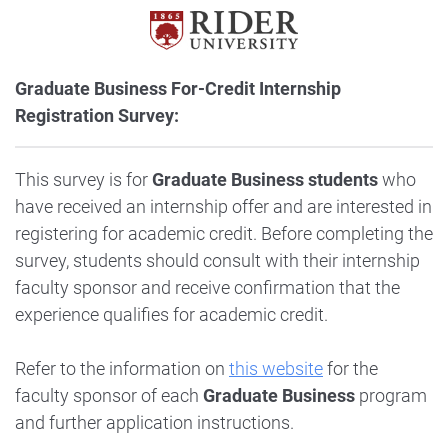
Graduate Business For-Credit Internship
Registration Survey:
This survey is for
Graduate Business students
who
have received an internship offer and are interested in
registering for academic credit. Before completing the
survey, students should consult with their internship
faculty sponsor and receive confirmation that the
experience qualifies for academic credit.
Refer to the information on
this website
for the
faculty sponsor of each
Graduate Business
program
and further application instructions.