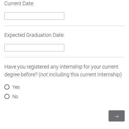
Current Date:
Expected Graduation Date:
Have you registered any internship for your current
degree before? (not including this current Internship)
Yes
No