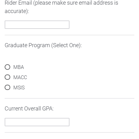
Rider Email (please make sure email address is
accurate):
Graduate Program (Select One):
MBA
MACC
MSIS
Current Overall GPA: