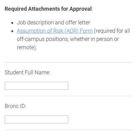
Required Attachments for Approval
:
Job description and offer letter
Assumption of Risk (AOR) Form
(required for all
off-campus positions, whether in person or
remote).
Student Full Name:
Bronc ID: